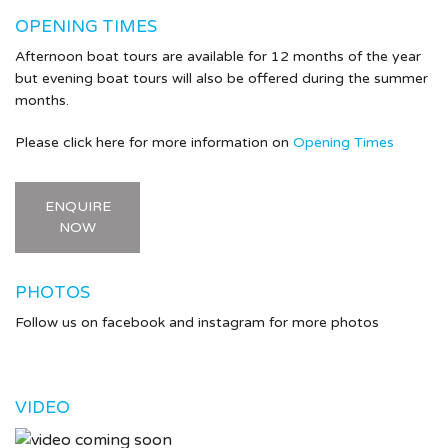
OPENING TIMES
Afternoon boat tours are available for 12 months of the year
but evening boat tours will also be offered during the summer
months.
Please click here for more information on
Opening Times
ENQUIRE
NOW
PHOTOS
Follow us on facebook and instagram for more photos
VIDEO