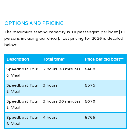
OPTIONS AND PRICING
The maximum seating capacity is 10 passengers per boat [11
persons including our driver]. List pricing for 2026 is detailed
below:
Description
Total time*
Price per big boat**
Speedboat Tour
2 hours 30 minutes
£480
& Meal
Speedboat Tour
3 hours
£575
& Meal
Speedboat Tour
3 hours 30 minutes
£670
& Meal
Speedboat Tour
4 hours
£765
& Meal