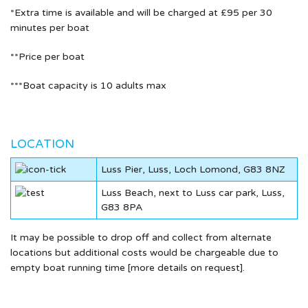
*Extra time is available and will be charged at £95 per 30
minutes per boat
**Price per boat
***Boat capacity is 10 adults max
LOCATION
Luss Pier, Luss, Loch Lomond, G83 8NZ
Luss Beach, next to Luss car park, Luss,
G83 8PA
It may be possible to drop off and collect from alternate
locations but additional costs would be chargeable due to
empty boat running time [more details on request].