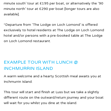
minute south’ tour at £195 per boat, or alternatively the ‘90
minute north’ tour at £290 per boat [longer tours are also
available].
*Departure from ‘The Lodge on Loch Lomond’ is offered
exclusively to hotel residents at The Lodge on Loch Lomond
hotel and/or persons with a pre-booked table at The Lodge
on Loch Lomond restaurant.
EXAMPLE TOUR WITH LUNCH @
INCHMURRIN ISLAND
A warm welcome and a hearty Scottish meal awaits you at
Inchmurrin Island.
This tour will start and finish at Luss but we take a slightly
different route on the outward/return journey and your boat
will wait for you whilst you dine at the island.