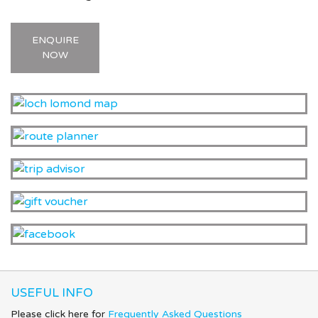
ENQUIRE
NOW
USEFUL INFO
Please click here for
Frequently Asked Questions