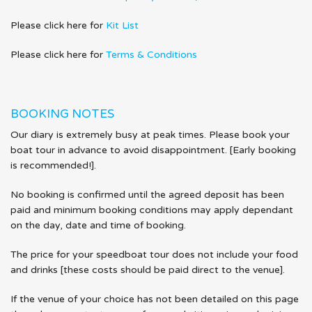
Please click here for
Kit List
Please click here for
Terms & Conditions
BOOKING NOTES
Our diary is extremely busy at peak times. Please book your
boat tour in advance to avoid disappointment. [Early booking
is recommended!].
No booking is confirmed until the agreed deposit has been
paid and minimum booking conditions may apply dependant
on the day, date and time of booking.
The price for your speedboat tour does not include your food
and drinks [these costs should be paid direct to the venue].
If the venue of your choice has not been detailed on this page