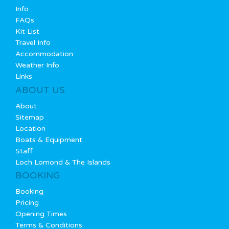
Info
FAQs
Kit List
Travel Info
Accommodation
Weather Info
Links
ABOUT US
About
Sitemap
Location
Boats & Equipment
Staff
Loch Lomond & The Islands
BOOKING
Booking
Pricing
Opening Times
Terms & Conditions