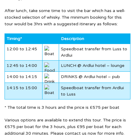
After lunch, take some time to visit the bar which has a well-
stocked selection of whisky. The minimum booking for this
tour would be 3hrs with a suggested itinerary as follows:
Timing*
Description
12:00 to 12:45
Speedboat transfer from Luss to
Ardlui
12:45 to 14:00
LUNCH @ Ardlui hotel – lounge
14:00 to 14:15
DRINKS @ Ardlui hotel – pub
14:15 to 15:00
Speedboat transfer from Ardlui
to Luss
* The total time is 3 hours and the price is £575 per boat
Various options are available to extend this tour. The price is
£575 per boat for the 3 hours, plus £95 per boat for each
additional 30 minutes. Please contact us now for more info.