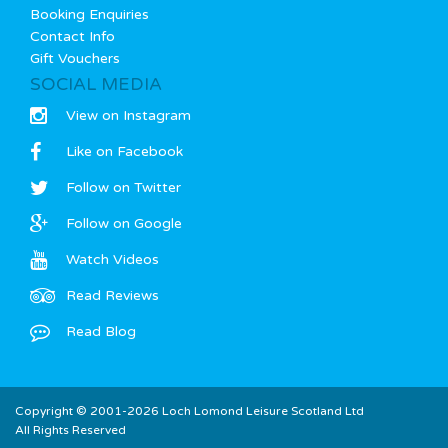
Booking Enquiries
Contact Info
Gift Vouchers
SOCIAL MEDIA
View on Instagram
Like on Facebook
Follow on Twitter
Follow on Google
Watch Videos
Read Reviews
Read Blog
Copyright © 2001-2026 Loch Lomond Leisure Scotland Ltd
All Rights Reserved