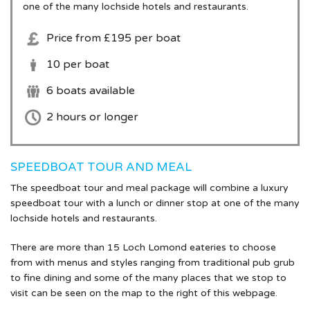
one of the many lochside hotels and restaurants.
Hen Party
Price from £195 per boat
Corporate
10 per boat
Wedding
6 boats available
2 hours or longer
Kids Party
Shop
SPEEDBOAT TOUR AND MEAL
The speedboat tour and meal package will combine a luxury
speedboat tour with a lunch or dinner stop at one of the many
lochside hotels and restaurants.
There are more than 15 Loch Lomond eateries to choose
from with menus and styles ranging from traditional pub grub
to fine dining and some of the many places that we stop to
visit can be seen on the map to the right of this webpage.