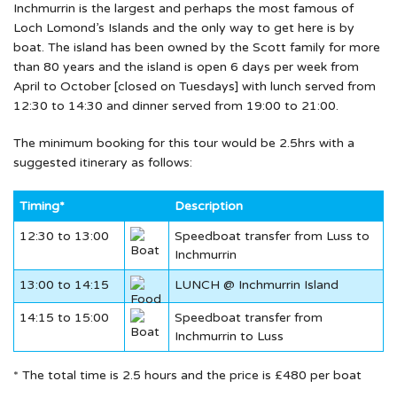
Inchmurrin is the largest and perhaps the most famous of
Loch Lomond’s Islands and the only way to get here is by
boat. The island has been owned by the Scott family for more
than 80 years and the island is open 6 days per week from
April to October [closed on Tuesdays] with lunch served from
12:30 to 14:30 and dinner served from 19:00 to 21:00.
The minimum booking for this tour would be 2.5hrs with a
suggested itinerary as follows:
Timing*
Description
12:30 to 13:00
Speedboat transfer from Luss to
Inchmurrin
13:00 to 14:15
LUNCH @ Inchmurrin Island
14:15 to 15:00
Speedboat transfer from
Inchmurrin to Luss
* The total time is 2.5 hours and the price is £480 per boat