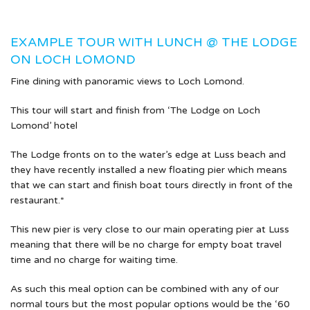
EXAMPLE TOUR WITH LUNCH @ THE LODGE
ON LOCH LOMOND
Fine dining with panoramic views to Loch Lomond.
This tour will start and finish from ‘The Lodge on Loch
Lomond’ hotel
The Lodge fronts on to the water’s edge at Luss beach and
they have recently installed a new floating pier which means
that we can start and finish boat tours directly in front of the
restaurant.*
This new pier is very close to our main operating pier at Luss
meaning that there will be no charge for empty boat travel
time and no charge for waiting time.
As such this meal option can be combined with any of our
normal tours but the most popular options would be the ‘60