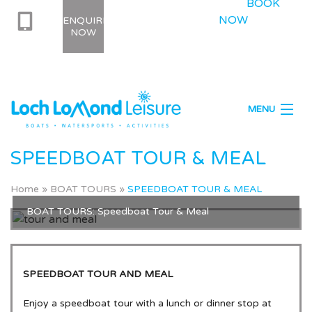
BOOK
NOW
ENQUIRE
NOW
MENU
Location
SPEEDBOAT TOUR & MEAL
Boat Tours
Home
»
BOAT TOURS
»
SPEEDBOAT TOUR & MEAL
Boat Hire
BOAT TOURS: Speedboat Tour & Meal
Watersports
Activities
SPEEDBOAT TOUR AND MEAL
Enjoy a speedboat tour with a lunch or dinner stop at
Stag Party