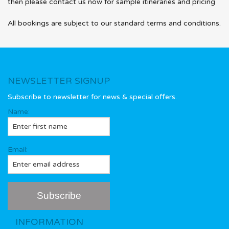
then please contact us now for sample itineraries and pricing
All bookings are subject to our standard terms and conditions.
NEWSLETTER SIGNUP
Subscribe to newsletter for news & special offers.
Name:
Email:
INFORMATION