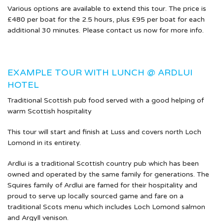
Various options are available to extend this tour. The price is
£480 per boat for the 2.5 hours, plus £95 per boat for each
additional 30 minutes. Please contact us now for more info.
EXAMPLE TOUR WITH LUNCH @ ARDLUI
HOTEL
Traditional Scottish pub food served with a good helping of
warm Scottish hospitality
This tour will start and finish at Luss and covers north Loch
Lomond in its entirety.
Ardlui is a traditional Scottish country pub which has been
owned and operated by the same family for generations. The
Squires family of Ardlui are famed for their hospitality and
proud to serve up locally sourced game and fare on a
traditional Scots menu which includes Loch Lomond salmon
and Argyll venison.