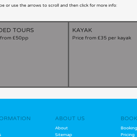
 or use the arrows to scroll and then click for more info:
DED TOURS
KAYAK
e from £50pp
Price from £35 per kayak
FORMATION
ABOUT US
BOOK
About
Bookin
s
Sitemap
Pricing