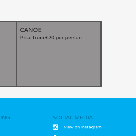
Falconry, Etc
CANOE
KATAKAN
Price from £20 per person
Price from £
ING
SOCIAL MEDIA
g
View on Instagram