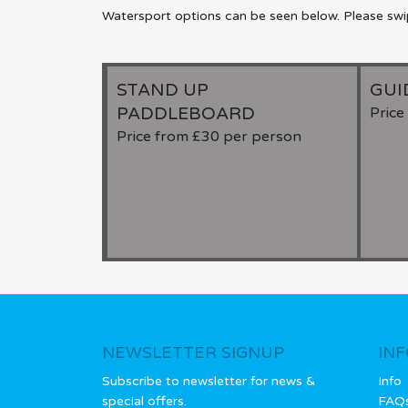
Watersport options can be seen below. Please swipe
STAND UP
GUI
PADDLEBOARD
Pric
Price from £30 per person
NEWSLETTER SIGNUP
IN
Subscribe to newsletter for news &
Info
special offers.
FAQ